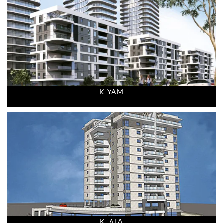
K-YAM
K. ATA