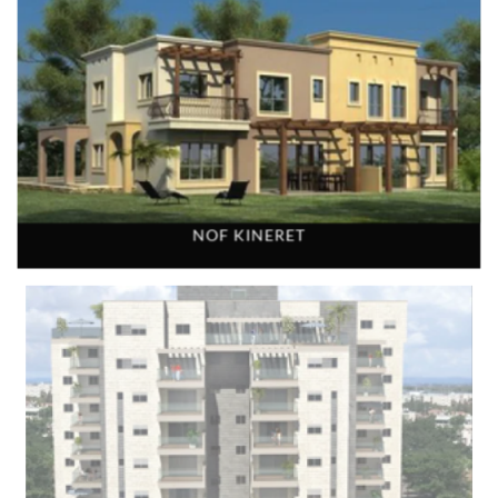
NOF KINERET