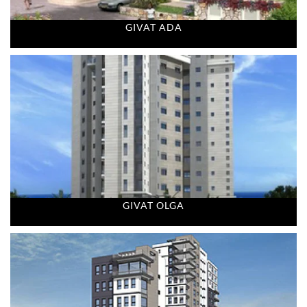
GIVAT ADA
GIVAT OLGA