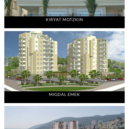
KIRYAT MOTZKIN
MIGDAL EMEK