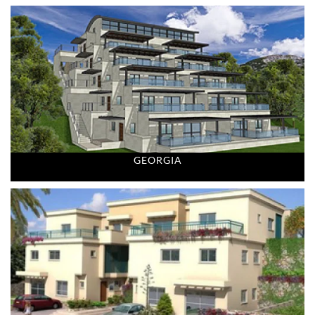
GEORGIA