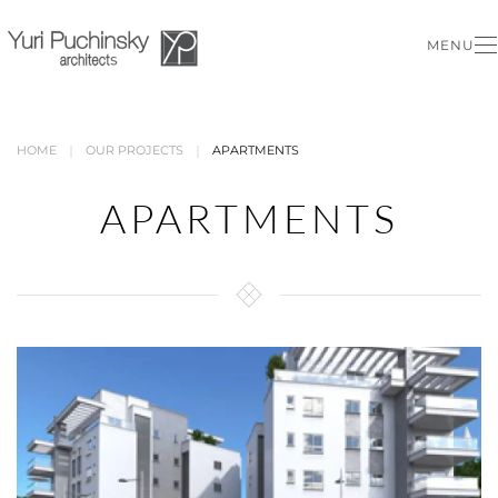
MENU
Skip to main content
HOME
OUR PROJECTS
APARTMENTS
APARTMENTS