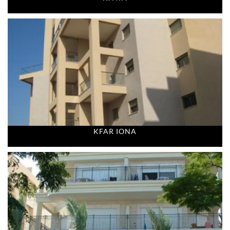
KFAR IONA