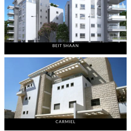
BEIT SHAAN
CARMIEL