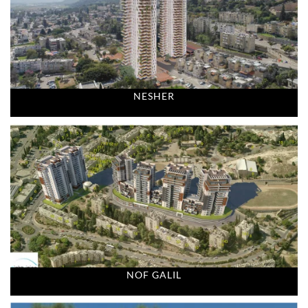
NESHER
NOF GALIL