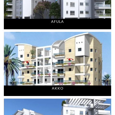
AFULA
AKKO