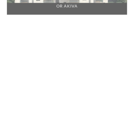
OR AKIVA
PARDESIA