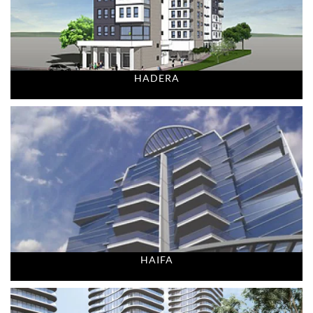
HADERA
HAIFA