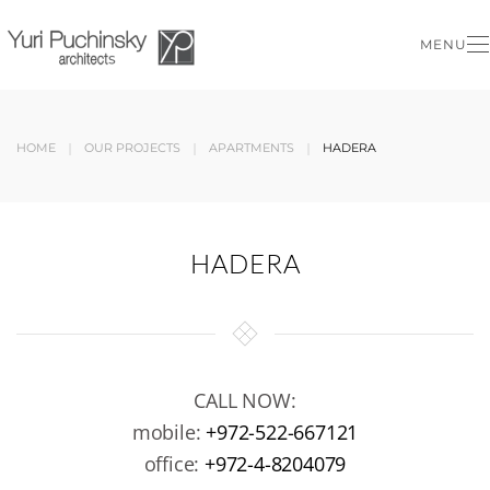
MENU
Skip to main content
HOME
OUR PROJECTS
APARTMENTS
HADERA
HADERA
CALL NOW:
mobile:
+972-522-667121
office:
+972-4-8204079