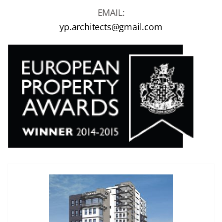
EMAIL:
yp.architects@gmail.com