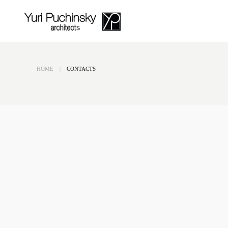
Skip to main content
HOME
CONTACTS