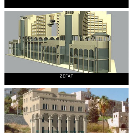
ZEFAT