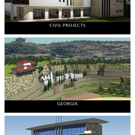
CIVIL PROJECTS
GEORGIA