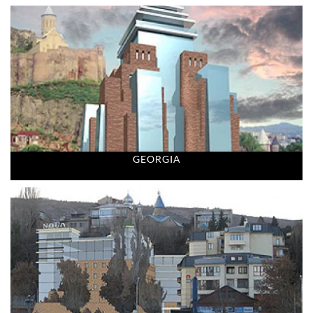
GEORGIA