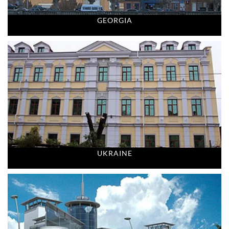
GEORGIA
UKRAINE