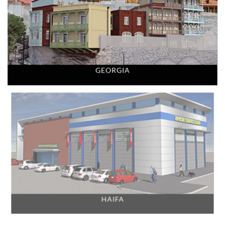
GEORGIA
HAIFA