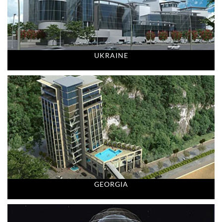
UKRAINE
GEORGIA