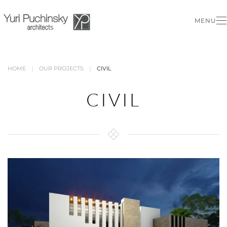
MENU
Skip to main content
HOME
OUR PROJECTS
CIVIL
CIVIL