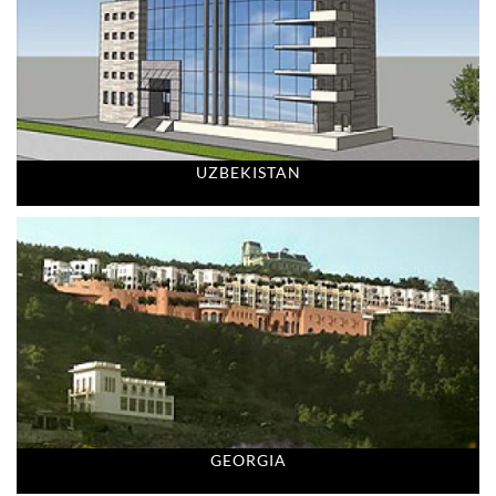
UZBEKISTAN
GEORGIA