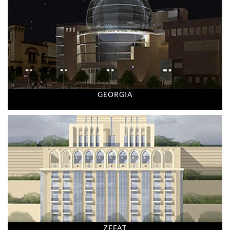
GEORGIA
ZEFAT