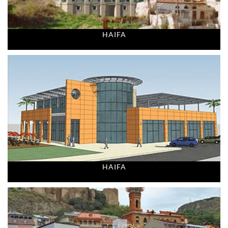
HAIFA
HAIFA