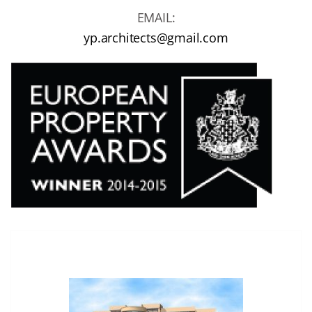
EMAIL:
yp.architects@gmail.com