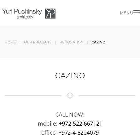
MENU
Skip to main content
HOME
OUR PROJECTS
RENOVATION
CAZINO
CAZINO
CALL NOW:
mobile:
+972-522-667121
office:
+972-4-8204079