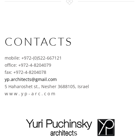
CONTACTS
mobile: +972-(0)522-667121
office: +972-4-8204079
fax: +972-4-8204078
yp.architects@gmail.com
5 Haharoshet st., Nesher 3688105, Israel
w w w . y p - a r c . c o m