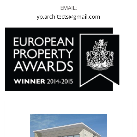
EMAIL:
yp.architects@gmail.com