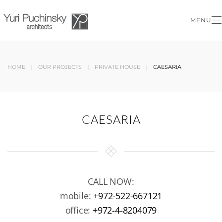
MENU
Skip to main content
HOME
OUR PROJECTS
PRIVATE HOUSE
CAESARIA
CAESARIA
CALL NOW:
mobile:
+972-522-667121
office:
+972-4-8204079