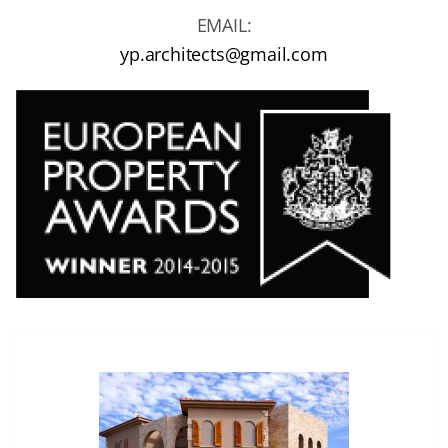
EMAIL:
yp.architects@gmail.com