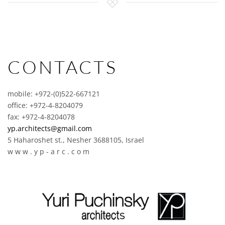
CONTACTS
mobile: +972-(0)522-667121
office: +972-4-8204079
fax: +972-4-8204078
yp.architects@gmail.com
5 Haharoshet st., Nesher 3688105, Israel
w w w . y p - a r c . c o m