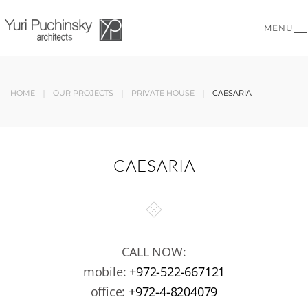
MENU
Skip to main content
HOME
OUR PROJECTS
PRIVATE HOUSE
CAESARIA
CAESARIA
CALL NOW:
mobile:
+972-522-667121
office:
+972-4-8204079