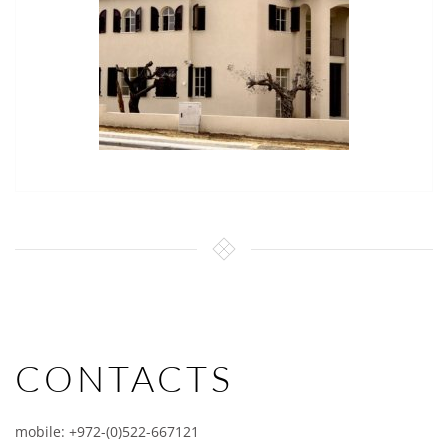
CONTACTS
mobile: +972-(0)522-667121