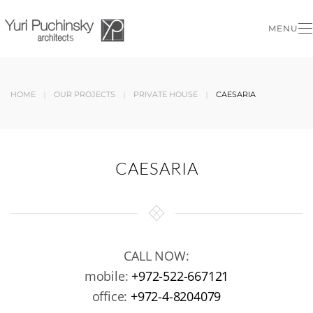
MENU
Skip to main content
HOME
OUR PROJECTS
PRIVATE HOUSE
CAESARIA
CAESARIA
CALL NOW:
mobile:
+972-522-667121
office:
+972-4-8204079