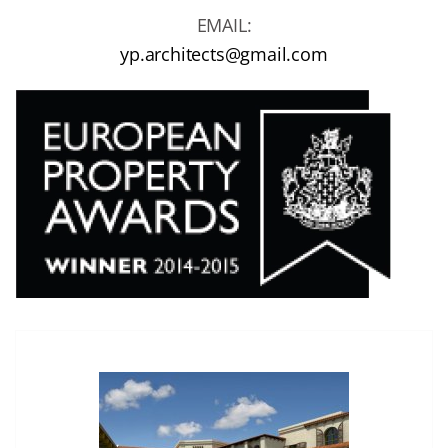
EMAIL:
yp.architects@gmail.com