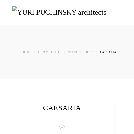
Skip to main content
HOME
OUR PROJECTS
PRIVATE HOUSE
CAESARIA
CAESARIA