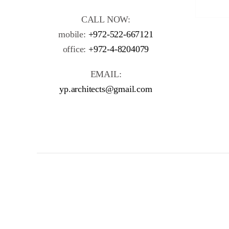
CALL NOW:
mobile:
+972-522-667121
office:
+972-4-8204079
EMAIL:
yp.architects@gmail.com