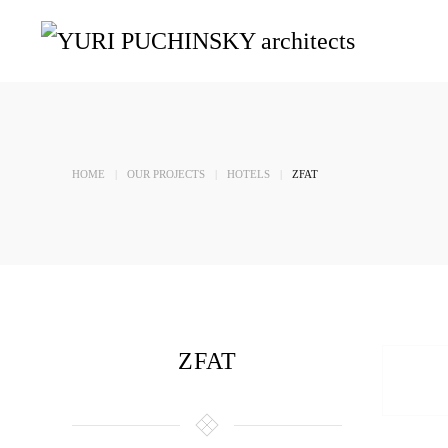
Skip to main content
HOME
OUR PROJECTS
HOTELS
ZFAT
ZFAT