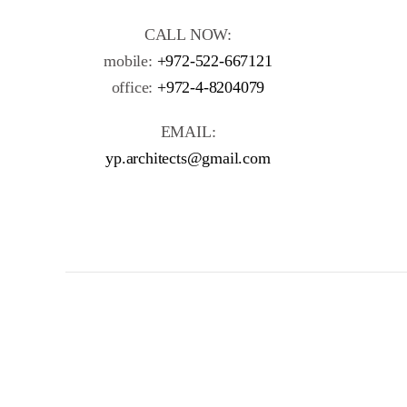
CALL NOW:
mobile:
+972-522-667121
office:
+972-4-8204079
EMAIL:
yp.architects@gmail.com