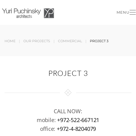
MENU
Skip to main content
HOME
OUR PROJECTS
COMMERCIAL
PROJECT 3
PROJECT 3
CALL NOW:
mobile:
+972-522-667121
office:
+972-4-8204079