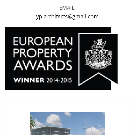
EMAIL:
yp.architects@gmail.com