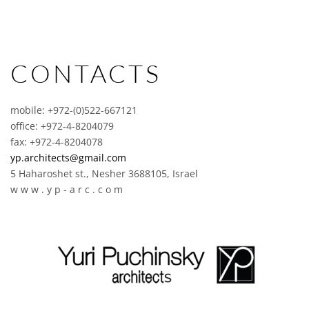
CONTACTS
mobile: +972-(0)522-667121
office: +972-4-8204079
fax: +972-4-8204078
yp.architects@gmail.com
5 Haharoshet st., Nesher 3688105, Israel
w w w . y p - a r c . c o m